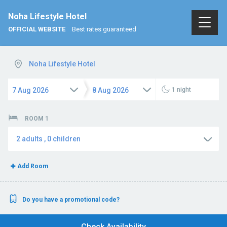
Noha Lifestyle Hotel
OFFICIAL WEBSITE
Best rates guaranteed
Noha Lifestyle Hotel
7
Aug
2026
8
Aug
2026
1
night
ROOM 1
2
adults
,
0
children
Add Room
Do you have a promotional code?
Check Availability