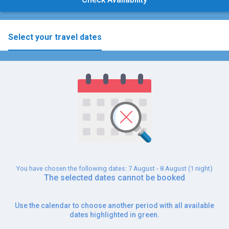
Select your travel dates
You have chosen the following dates: 7 August - 8 August (1 night)
The selected dates cannot be booked
Use the calendar to choose another period with all available
dates highlighted in green.